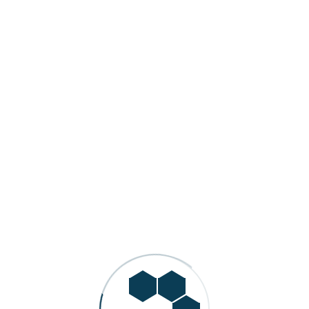
Automotive Manufacturing