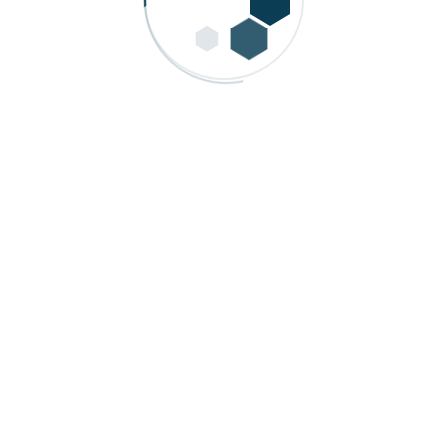
 Process Automation for Quality and Growth