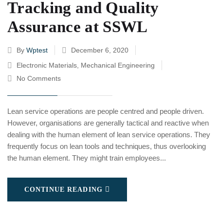
Tracking and Quality
Assurance at SSWL
By
Wptest
December 6, 2020
Electronic Materials
,
Mechanical Engineering
No Comments
Lean service operations are people centred and people driven.
However, organisations are generally tactical and reactive when
dealing with the human element of lean service operations. They
frequently focus on lean tools and techniques, thus overlooking
the human element. They might train employees...
CONTINUE READING