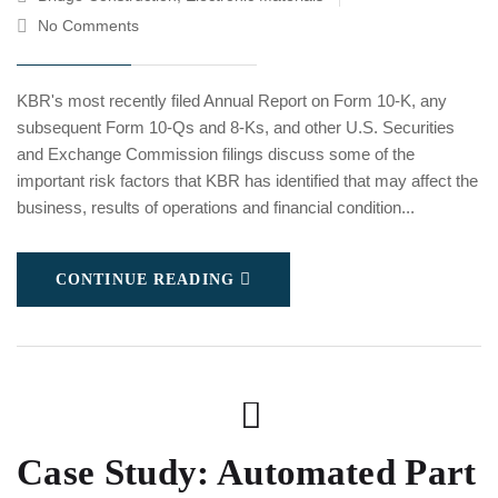
No Comments
KBR's most recently filed Annual Report on Form 10-K, any
subsequent Form 10-Qs and 8-Ks, and other U.S. Securities
and Exchange Commission filings discuss some of the
important risk factors that KBR has identified that may affect the
business, results of operations and financial condition...
CONTINUE READING
Case Study: Automated Part