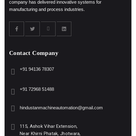
company has delivered innovative systems for
manufacturing and process industries.
Contact Company
+91 94136 78307
+91 72968 51488
hindustanmachineautomation@gmail.com
115, Ashok Vihar Extension,
Near Khirni Phatak, Jhotwara,