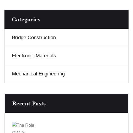
Categories
Bridge Construction
Electronic Materials
Mechanical Engineering
Recent Posts