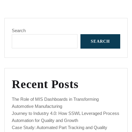
Search
SEARCH
Recent Posts
The Role of MIS Dashboards in Transforming
Automotive Manufacturing
Journey to Industry 4.0: How SSWL Leveraged Process
Automation for Quality and Growth
Case Study: Automated Part Tracking and Quality