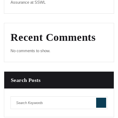
Assurance at SSWL
Recent Comments
No comments to show.
Search Posts