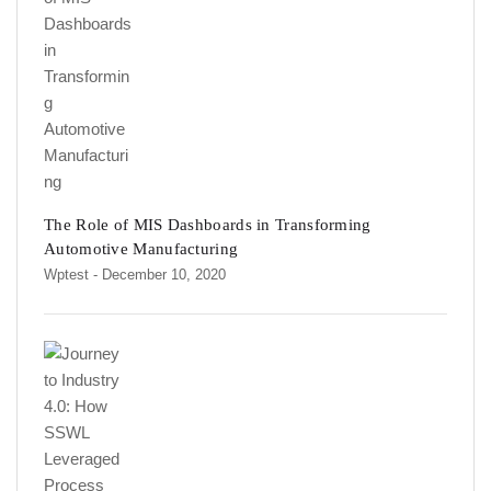
The Role of MIS Dashboards in Transforming
Automotive Manufacturing
Wptest
- December 10, 2020