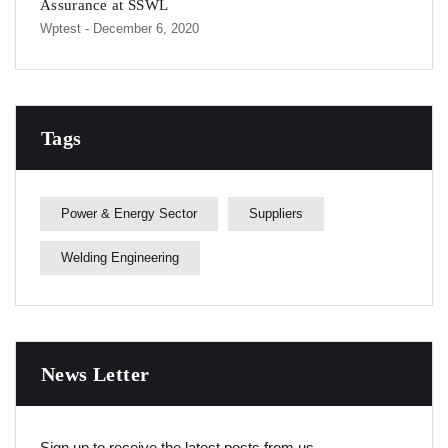
Assurance at SSWL
Wptest
- December 6, 2020
Tags
Power & Energy Sector
Suppliers
Welding Engineering
News Letter
Sign up to receive the latest posts from us