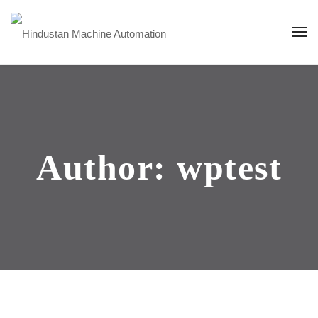
Author: wptest