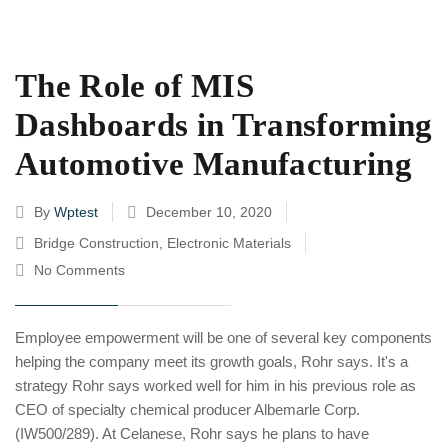
The Role of MIS
Dashboards in Transforming
Automotive Manufacturing
By
Wptest
December 10, 2020
Bridge Construction
,
Electronic Materials
No Comments
Employee empowerment will be one of several key components
helping the company meet its growth goals, Rohr says. It's a
strategy Rohr says worked well for him in his previous role as
CEO of specialty chemical producer Albemarle Corp.
(IW500/289). At Celanese, Rohr says he plans to have