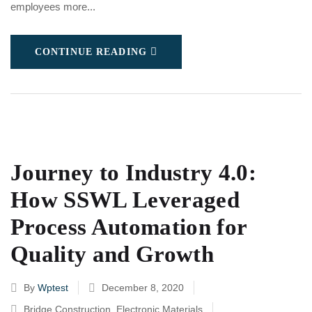
employees more...
CONTINUE READING
Journey to Industry 4.0:
How SSWL Leveraged
Process Automation for
Quality and Growth
By
Wptest
December 8, 2020
Bridge Construction
,
Electronic Materials