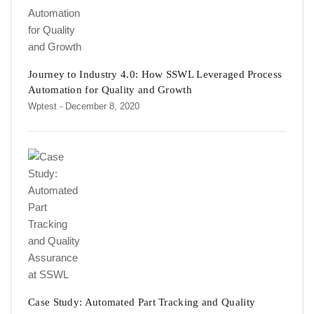
Journey to Industry 4.0: How SSWL Leveraged Process
Automation for Quality and Growth
Wptest
- December 8, 2020
Case Study: Automated Part Tracking and Quality