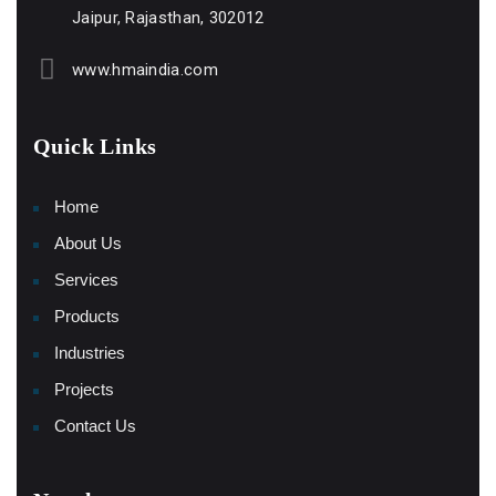
Jaipur, Rajasthan, 302012
www.hmaindia.com
Quick Links
Home
About Us
Services
Products
Industries
Projects
Contact Us