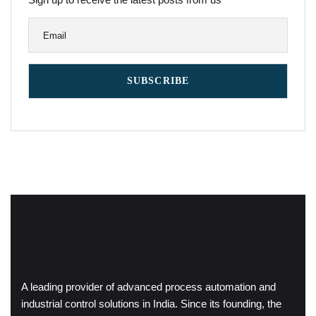
A leading provider of advanced process automation and
industrial control solutions in India. Since its founding, the