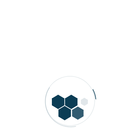
Industrial Automations
Energy Management System
Industrial System Integrator
SCADA
Visual AI
Application Development