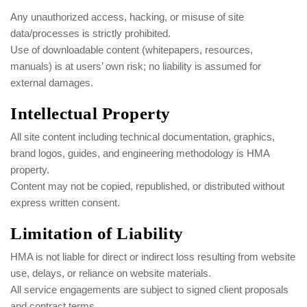
Any unauthorized access, hacking, or misuse of site
data/processes is strictly prohibited.
Use of downloadable content (whitepapers, resources,
manuals) is at users’ own risk; no liability is assumed for
external damages.
Intellectual Property
All site content including technical documentation, graphics,
brand logos, guides, and engineering methodology is HMA
property.
Content may not be copied, republished, or distributed without
express written consent.
Limitation of Liability
HMA is not liable for direct or indirect loss resulting from website
use, delays, or reliance on website materials.
All service engagements are subject to signed client proposals
and contract terms.