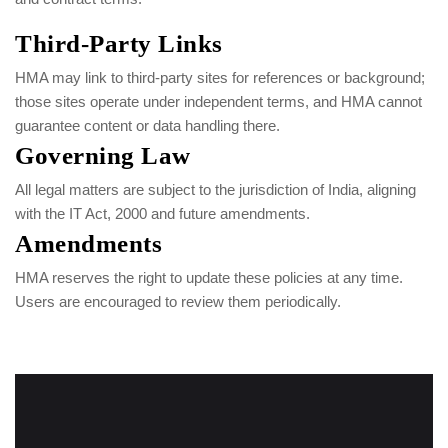
Third-Party Links
HMA may link to third-party sites for references or background;
those sites operate under independent terms, and HMA cannot
guarantee content or data handling there.
Governing Law
All legal matters are subject to the jurisdiction of India, aligning
with the IT Act, 2000 and future amendments.
Amendments
HMA reserves the right to update these policies at any time.
Users are encouraged to review them periodically.