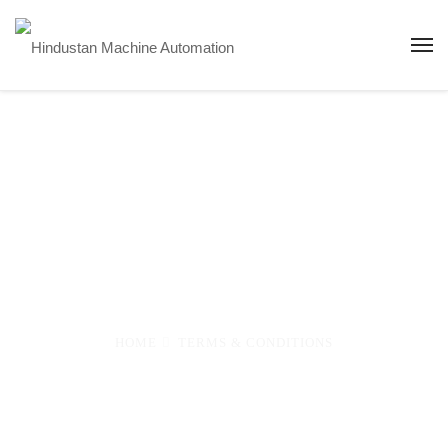
Terms &
Conditions
HOME
TERMS & CONDITIONS