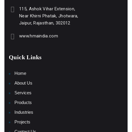
115, Ashok Vihar Extension,
Near Khirni Phatak, Jhotwara,
Jaipur, Rajasthan, 302012
www.hmaindia.com
Quick Links
Home
About Us
Services
Products
Industries
Projects
Contact Us