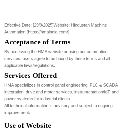
Effective Date: [29/9/2025]
Website: Hindustan Machine
Automation (https://hmaindia.com/)
Acceptance of Terms
By accessing the HMA website or using our automation
services, users agree to be bound by these terms and all
applicable laws/regulations.
Services Offered
HMA specializes in control panel engineering, PLC & SCADA
integration, drive and motor services, instrumentation/IoT, and
power systems for industrial clients.
All technical information is advisory and subject to ongoing
improvement.
Use of Website