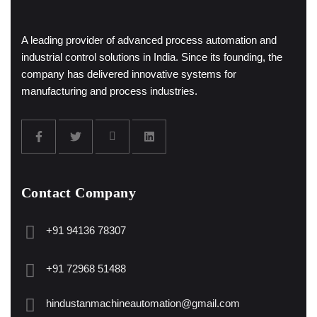
A leading provider of advanced process automation and
industrial control solutions in India. Since its founding, the
company has delivered innovative systems for
manufacturing and process industries.
Contact Company
+91 94136 78307
+91 72968 51488
hindustanmachineautomation@gmail.com