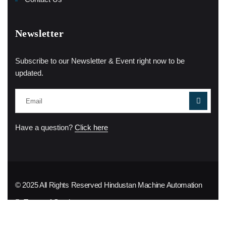
Newsletter
Subscribe to our Newsletter & Event right now to be
updated.
Have a question?
Click here
© 2025 All Rights Reserved
Hindustan Machine Automation
Terms of Service
Privacy Policy