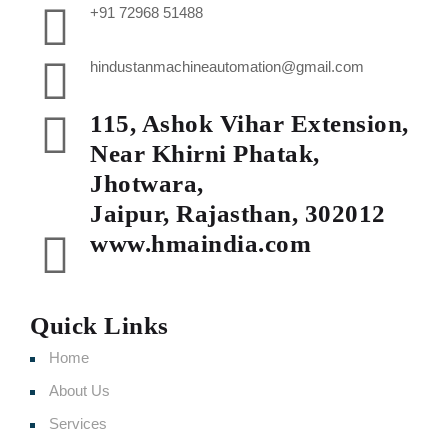
+91 72968 51488
hindustanmachineautomation@gmail.com
115, Ashok Vihar Extension,
Near Khirni Phatak,
Jhotwara,
Jaipur, Rajasthan, 302012
www.hmaindia.com
Quick Links
Home
About Us
Services