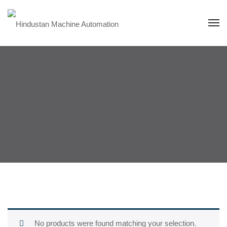
No products were found matching your selection.