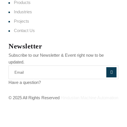
Products
Industries
Projects
Contact Us
Newsletter
Subscribe to our Newsletter & Event right now to be
updated.
Have a question?
Click here
© 2025 All Rights Reserved
Hindustan Machine Automation
Terms of Service
Privacy Policy