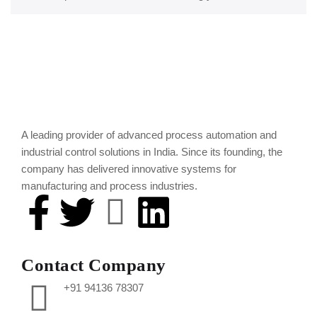
A leading provider of advanced process automation and
industrial control solutions in India. Since its founding, the
company has delivered innovative systems for
manufacturing and process industries.
Contact Company
+91 94136 78307