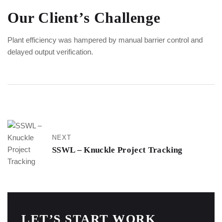
Our Client’s Challenge
Plant efficiency was hampered by manual barrier control and
delayed output verification.
NEXT
SSWL – Knuckle Project Tracking
LET’S START WORK