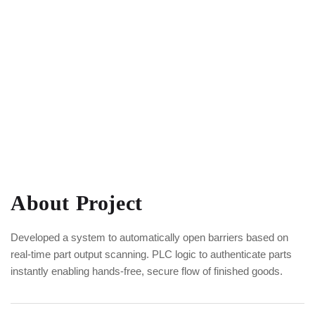
About Project
Developed a system to automatically open barriers based on
real-time part output scanning. PLC logic to authenticate parts
instantly enabling hands-free, secure flow of finished goods.