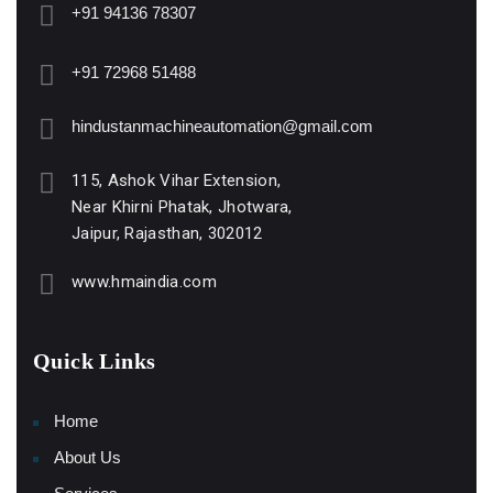
+91 94136 78307
+91 72968 51488
hindustanmachineautomation@gmail.com
115, Ashok Vihar Extension,
Near Khirni Phatak, Jhotwara,
Jaipur, Rajasthan, 302012
www.hmaindia.com
Quick Links
Home
About Us