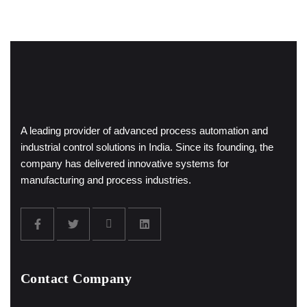
A leading provider of advanced process automation and
industrial control solutions in India. Since its founding, the
company has delivered innovative systems for
manufacturing and process industries.
Contact Company