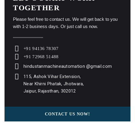
TOGETHER
Please feel free to contact us. We will get back to you
with 1-2 business days. Or just call us now.
+91 94136 78307
+91 72968 51488
hindustanmachineautomation @gmail.com
115, Ashok Vihar Extension,
Near Khirni Phatak, Jhotwara,
Jaipur, Rajasthan, 302012
CONTACT US NOW!