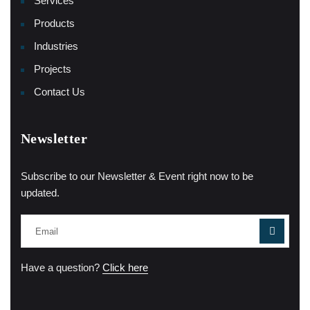
Services
Products
Industries
Projects
Contact Us
Newsletter
Subscribe to our Newsletter & Event right now to be
updated.
Have a question?
Click here