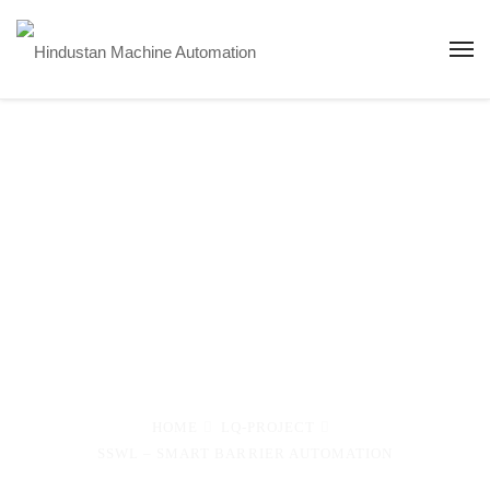
SSWL – Smart
Barrier
Automation
HOME
LQ-PROJECT
SSWL – SMART BARRIER AUTOMATION