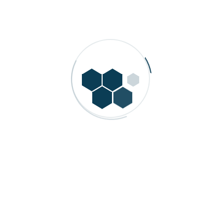
A leading provider of advanced process automation and
industrial control solutions in India. Since its founding, the
company has delivered innovative systems for
manufacturing and process industries.