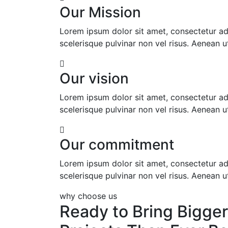
Our Mission
Lorem ipsum dolor sit amet, consectetur adip
scelerisque pulvinar non vel risus. Aenean ut 
Our vision
Lorem ipsum dolor sit amet, consectetur adip
scelerisque pulvinar non vel risus. Aenean ut 
Our commitment
Lorem ipsum dolor sit amet, consectetur adip
scelerisque pulvinar non vel risus. Aenean ut 
why choose us
Ready to Bring Bigger