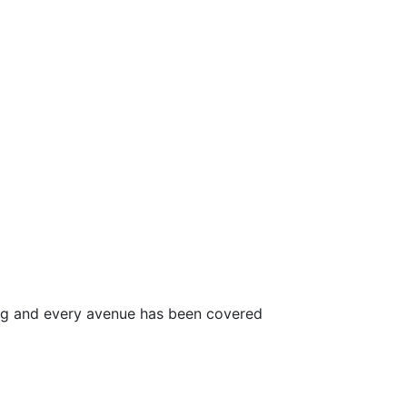
ong and every avenue has been covered