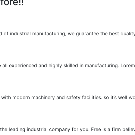
fore!!
ld of industrial manufacturing, we guarantee the best qualit
e all experienced and highly skilled in manufacturing. Lor
, with modern machinery and safety facilities. so it’s well w
he leading industrial company for you. Free is a firm belie