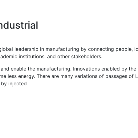
dustrial
global leadership in manufacturing by connecting people, 
ademic institutions, and other stakeholders.
and enable the manufacturing. Innovations enabled by the St
ume less energy. There are many variations of passages of 
 by injected .