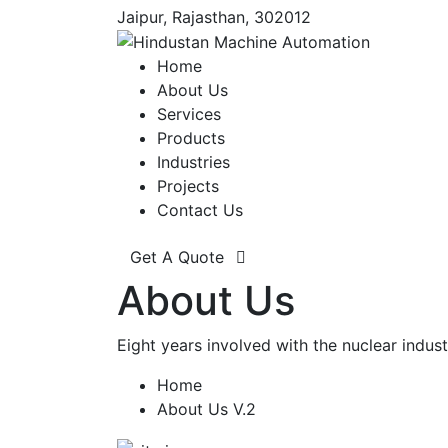
Jaipur, Rajasthan, 302012
Home
About Us
Services
Products
Industries
Projects
Contact Us
Get A Quote
About Us
Eight years involved with the nuclear ind
Home
About Us V.2