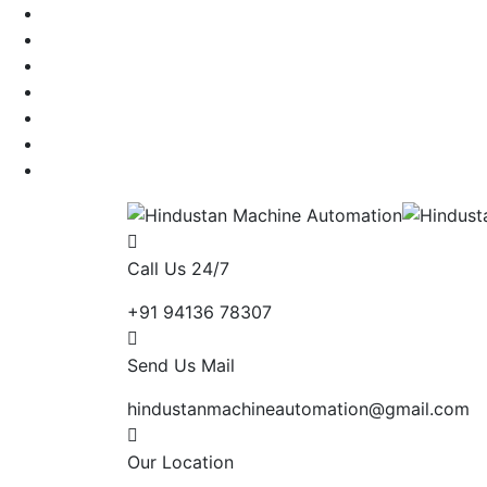
Call Us 24/7
+91 94136 78307
Send Us Mail
hindustanmachineautomation@gmail.com
Our Location