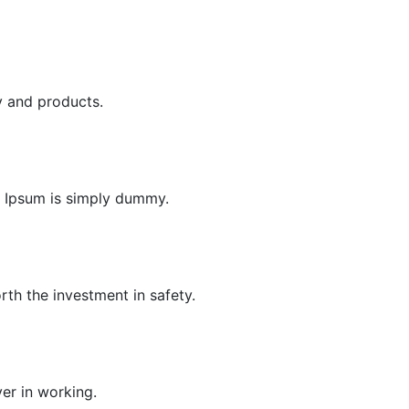
y and products.
em Ipsum is simply dummy.
orth the investment in safety.
ver in working.