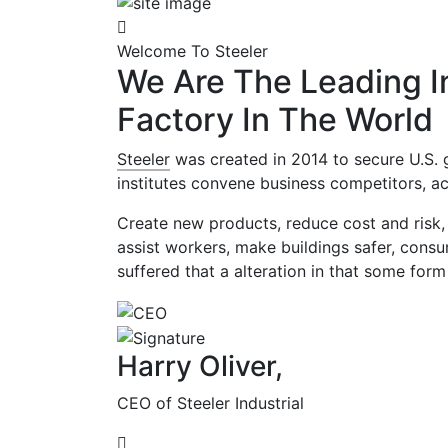
Welcome To Steeler
We Are The Leading In
Factory In The World
Steeler
was created in 2014 to secure U.S. 
institutes convene business competitors, ac
Create new products, reduce cost and risk, 
assist workers, make buildings safer, cons
suffered that a alteration in that some form
Harry Oliver,
CEO of Steeler Industrial