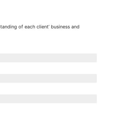
tanding of each client’ business and