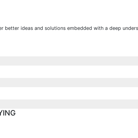
ver better ideas and solutions embedded with a deep unders
YING