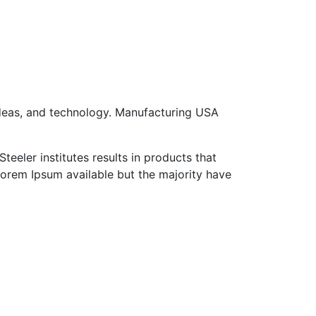
ideas, and technology. Manufacturing USA
eeler institutes results in products that
Lorem Ipsum available but the majority have