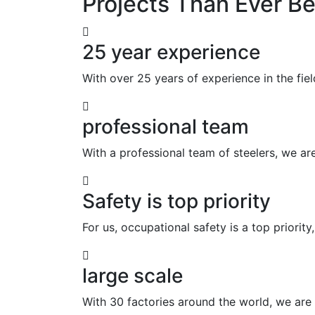
Projects Than Ever Be
25 year experience
With over 25 years of experience in the fie
professional team
With a professional team of steelers, we ar
Safety is top priority
For us, occupational safety is a top priority
large scale
With 30 factories around the world, we are t