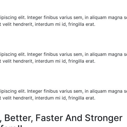
iscing elit. Integer finibus varius sem, in aliquam magna sol
velit hendrerit, interdum mi id, fringilla erat.
iscing elit. Integer finibus varius sem, in aliquam magna sol
velit hendrerit, interdum mi id, fringilla erat.
iscing elit. Integer finibus varius sem, in aliquam magna sol
velit hendrerit, interdum mi id, fringilla erat.
, Better, Faster And Stronger