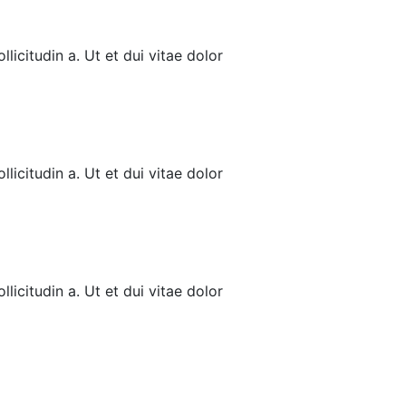
licitudin a. Ut et dui vitae dolor
licitudin a. Ut et dui vitae dolor
licitudin a. Ut et dui vitae dolor