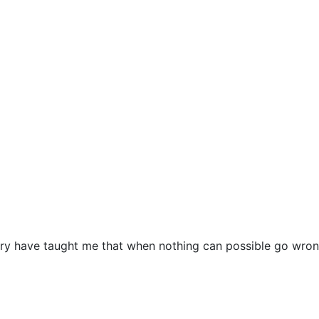
ustry have taught me that when nothing can possible go wr