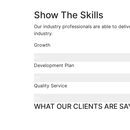
Show The Skills
Our industry professionals are able to deli
industry.
Growth
85%
Development Plan
78%
Quality Service
95%
WHAT OUR CLIENTS ARE SA